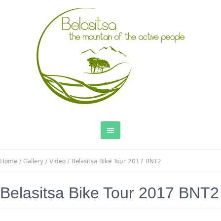
Home
/
Gallery
/
Video
/
Belasitsa Bike Tour 2017 BNT2
Belasitsa Bike Tour 2017 BNT2