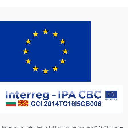
The project is co-funded by EU through the Interreg-IPA CBC Bulgaria–