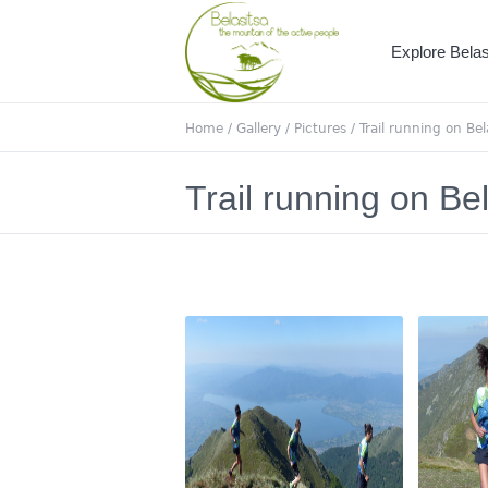
Explore Belas
Home
/
Gallery
/
Pictures
/
Trail running on Bel
Trail running on Be