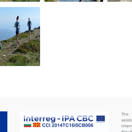
This
assis
Inter