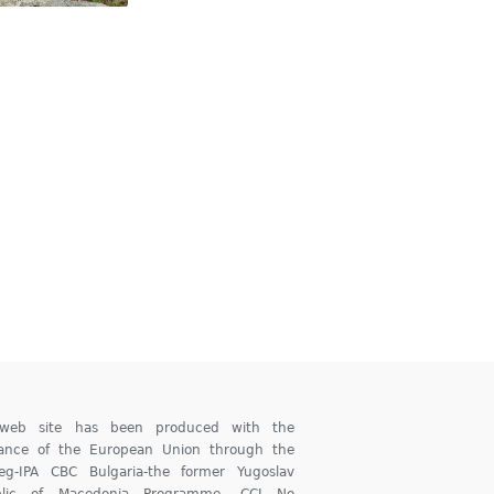
 web site has been produced with the
tance of the European Union through the
reg-IPA CBC Bulgaria-the former Yugoslav