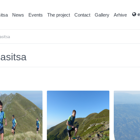
e
itsa
News
Events
Тhe project
Contact
Gallery
Arhive
asitsa
lasitsa