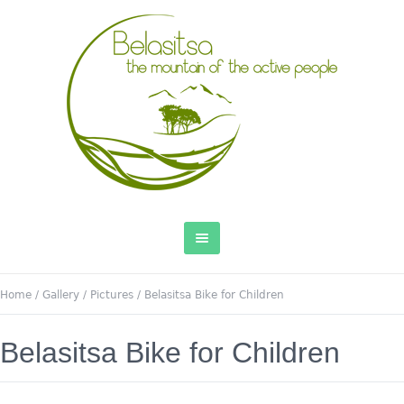
Home
/
Gallery
/
Pictures
/
Belasitsa Bike for Children
Belasitsa Bike for Children