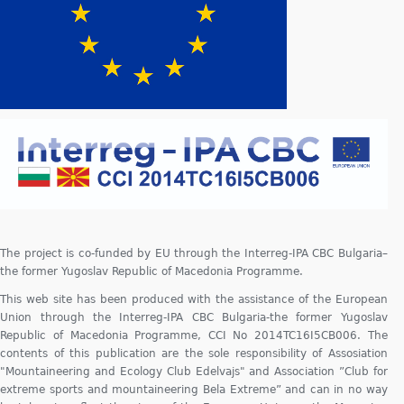
The project is co-funded by EU through the Interreg-IPA CBC Bulgaria–
the former Yugoslav Republic of Macedonia Programme.
This web site has been produced with the assistance of the European
Union through the Interreg-IPA CBC Bulgaria-the former Yugoslav
Republic of Macedonia Programme, CCI No 2014TC16I5CB006. The
contents of this publication are the sole responsibility of Assosiation
"Mountaineering and Ecology Club Edelvajs" and Association ”Club for
extreme sports and mountaineering Bela Extreme” and can in no way