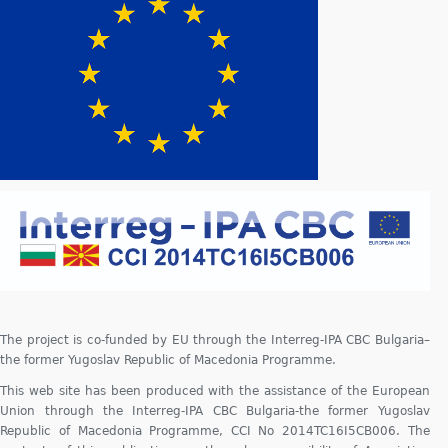
The project is co-funded by EU through the Interreg-IPA CBC Bulgaria–
the former Yugoslav Republic of Macedonia Programme.
This web site has been produced with the assistance of the European
Union through the Interreg-IPA CBC Bulgaria-the former Yugoslav
Republic of Macedonia Programme, CCI No 2014TC16I5CB006. The