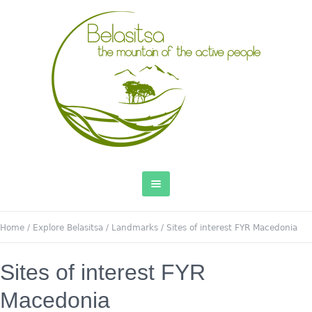
Home
/
Explore Belasitsa
/
Landmarks
/
Sites of interest FYR Macedonia
Sites of interest FYR
Macedonia