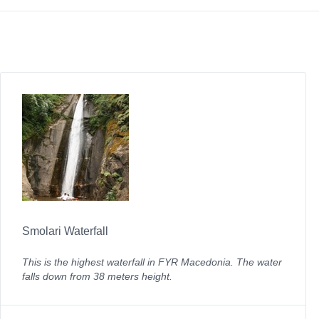
Smolari Waterfall
This is the highest waterfall in FYR Macedonia. The water
falls down from 38 meters height.