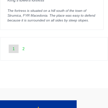
King’s towers fortress
The fortress is situated on a hill south of the town of
Strumica, FYR Macedonia. The place was easy to defend
because it is surrounded on all sides by steep slopes.
1
2