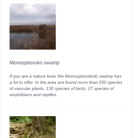
Monospitovsko swamp
If you are a nature lover the Monospitovskoto swamp has
a lot to offer. In the area are found more than 250 species
of vascular plants, 130 species of birds, 27 species of
amphibians and reptiles.