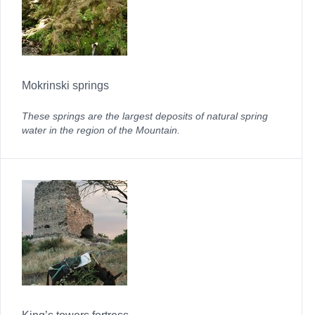
Mokrinski springs
These springs are the largest deposits of natural spring
water in the region of the Mountain.