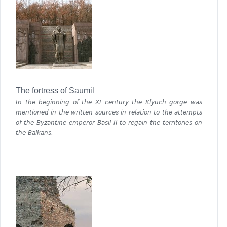
The fortress of Saumil
In the beginning of the ХІ century the Klyuch gorge was
mentioned in the written sources in relation to the attempts
of the Byzantine emperor Basil II to regain the territories on
the Balkans.