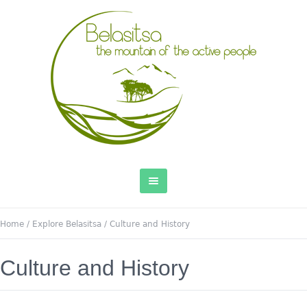
Home
/
Explore Belasitsa
/
Culture and History
Culture and History