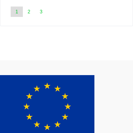
1
2
3