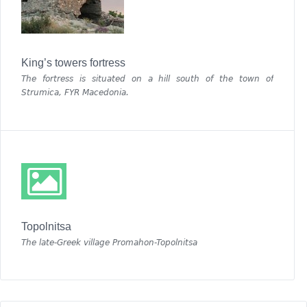
King’s towers fortress
The fortress is situated on a hill south of the town of
Strumica, FYR Macedonia.
Topolnitsa
The late-Greek village Promahon-Topolnitsa