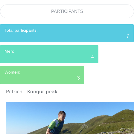
PARTICIPANTS
Total participants:
7
Men:
4
Women:
3
Petrich - Kongur peak.