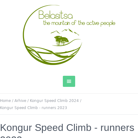
Home
/
Arhive
/
Kongur Speed Climb 2024
/
Kongur Speed Climb - runners 2023
Kongur Speed Climb - runners