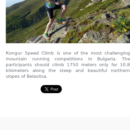
Кongur Speed Climb is one of the most challenging
mountain running competitions in Bulgaria. The
participants should climb 1750 meters only for 10.8
kilometers along the steep and beautiful northern
slopes of Belasitsa.