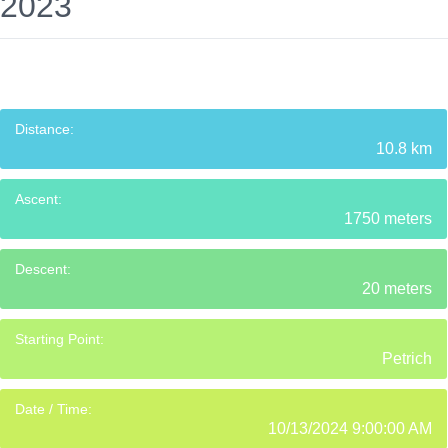
2023
Distance:
10.8 km
Ascent:
1750 meters
Descent:
20 meters
Starting Point:
Petrich
Date / Time:
10/13/2024 9:00:00 AM