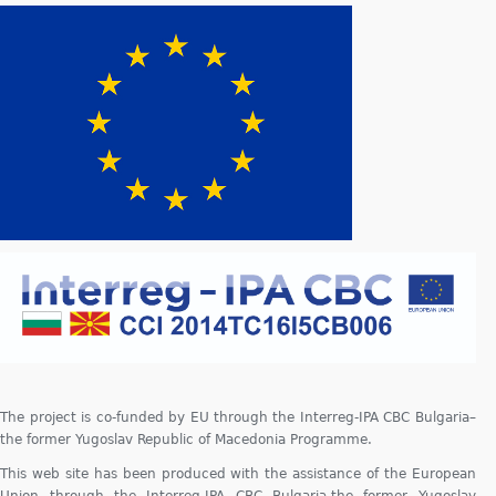
The project is co-funded by EU through the Interreg-IPA CBC Bulgaria–
the former Yugoslav Republic of Macedonia Programme.
This web site has been produced with the assistance of the European
Union through the Interreg-IPA CBC Bulgaria-the former Yugoslav