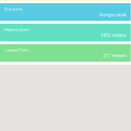
End point:
Kongur peak
Highest point:
1951 meters
Lowest Point:
217 meters