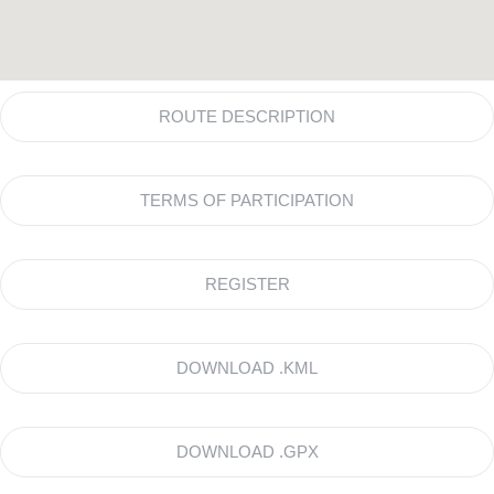
ROUTE DESCRIPTION
TERMS OF PARTICIPATION
REGISTER
DOWNLOAD .KML
DOWNLOAD .GPX