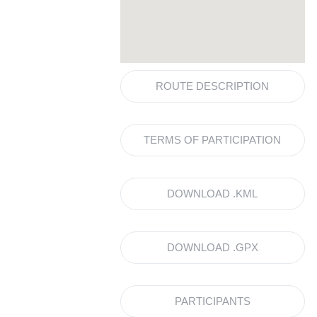
ROUTE DESCRIPTION
TERMS OF PARTICIPATION
DOWNLOAD .KML
DOWNLOAD .GPX
PARTICIPANTS