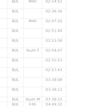
BUL
M40
02:14:52
BUL
02:36:36
BUL
M40
02:47:26
BUL
02:51:40
BUL
02:53:58
BUL
Youth F
02:54:07
BUL
02:55:53
BUL
02:57:43
BUL
03:38:08
BUL
03:38:12
BUL
Youth M
03:38:15
BUL
F40
04:49:32