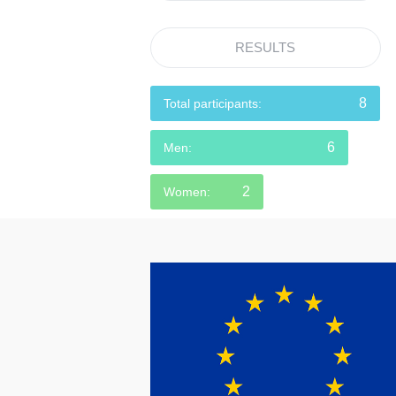
RESULTS
8
Total participants:
6
Men:
2
Women: