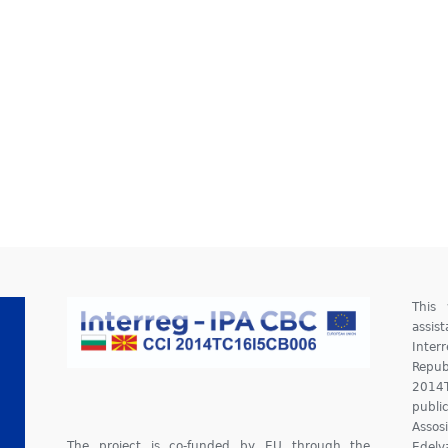
This
assis
Inter
Repu
2014
publ
Assos
The project is co-funded by EU through the
Edelv