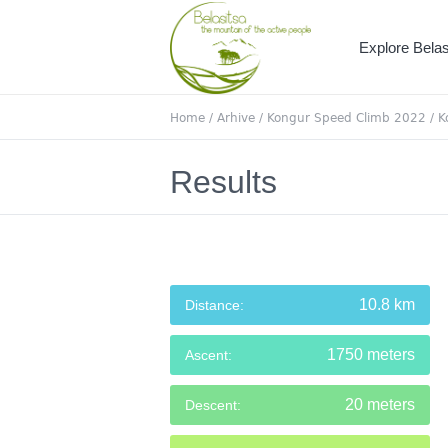
Explore Belas
Home
/
Arhive
/
Kongur Speed Climb 2022
/
K
Results
10.8 km
Distance:
1750 meters
Ascent:
20 meters
Descent: