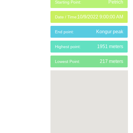
Petrich
Starting Point:
10/9/2022 9:00:00 AM
Date / Time:
Kongur peak
End point:
1951 meters
Highest point:
217 meters
Lowest Point: