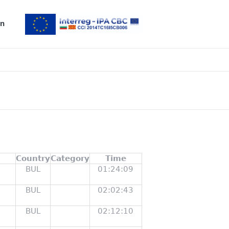
n
Country
Category
Time
BUL
01:24:09
BUL
02:02:43
BUL
02:12:10