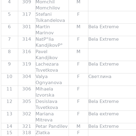
4
309
Momchil
M
Momchilov
5
317
Stefani
F
Tsikandelova
6
301
Martin
M
Bela Extreme
Marinov
7
314
NatР°lia
F
Bela Extreme
KandjikovР°
8
316
Pavel
M
Kandjikov
9
319
Lachezara
F
Bela Extreme
Tsvetkova
10
304
Valya
F
Светлина
Ognyanova
11
306
Mihaela
F
Izvorska
12
305
Desislava
F
Bela Extreme
Tsvetkova
13
302
Mariana
F
Bela extreme
Mitreva
14
321
Petar Pandilev
M
Bela Extreme
15
318
Zlatka
F