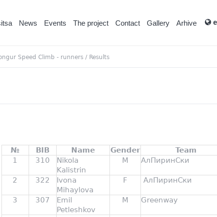
e
itsa
News
Events
Тhe project
Contact
Gallery
Arhive
ongur Speed Climb - runners
/
Results
№
BIB
Name
Gender
Team
1
310
Nikola
M
АлПиринСки
Kalistrin
2
322
Ivona
F
АлПиринСки
Mihaylova
3
307
Emil
M
Greenway
Petleshkov