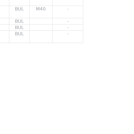
BUL
M40
-
BUL
-
BUL
-
BUL
-