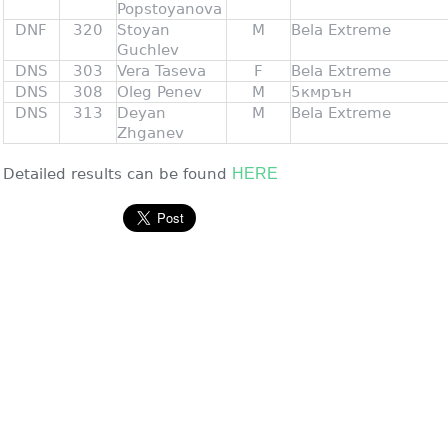
Popstoyanova
DNF
320
Stoyan
M
Bela Extreme
Guchlev
DNS
303
Vera Taseva
F
Bela Extreme
DNS
308
Oleg Penev
M
5кмрън
DNS
313
Deyan
M
Bela Extreme
Zhganev
Detailed results can be found
HERE