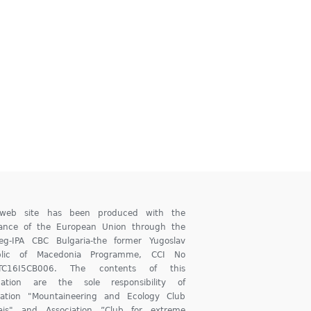
 web site has been produced with the
tance of the European Union through the
reg-IPA CBC Bulgaria-the former Yugoslav
blic of Macedonia Programme, CCI No
TC16I5CB006. The contents of this
ication are the sole responsibility of
iation "Mountaineering and Ecology Club
ajs" and Association ”Club for extreme