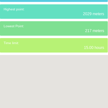
Highest point:
2029 meters
Lowest Point:
217 meters
Time limit:
15.00 hours