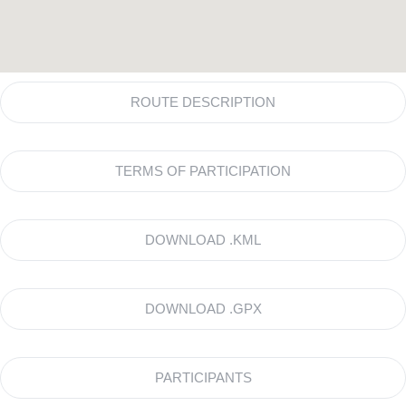
ROUTE DESCRIPTION
TERMS OF PARTICIPATION
DOWNLOAD .KML
DOWNLOAD .GPX
PARTICIPANTS