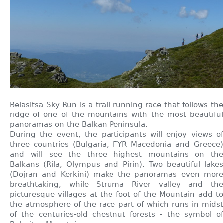
Belasitsa Sky Run is a trail running race that follows the
ridge of one of the mountains with the most beautiful
panoramas on the Balkan Peninsula.
During the event, the participants will enjoy views of
three countries (Bulgaria, FYR Macedonia and Greece)
and will see the three highest mountains on the
Balkans (Rila, Olympus and Pirin). Two beautiful lakes
(Dojran and Kerkini) make the panoramas even more
breathtaking, while Struma River valley and the
picturesque villages at the foot of the Mountain add to
the atmosphere of the race part of which runs in midst
of the centuries-old chestnut forests - the symbol of