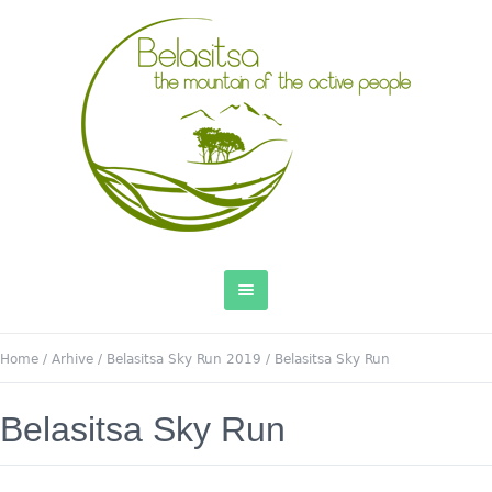
Home
/
Arhive
/
Belasitsa Sky Run 2019
/
Belasitsa Sky Run
Belasitsa Sky Run