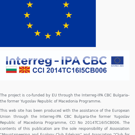
The project is co-funded by EU through the Interreg-IPA CBC Bulgaria–
the former Yugoslav Republic of Macedonia Programme.
This web site has been produced with the assistance of the European
Union through the Interreg-IPA CBC Bulgaria-the former Yugoslav
Republic of Macedonia Programme, CCI No 2014TC16I5CB006. The
contents of this publication are the sole responsibility of Assosiation
"Mountaineering and Ecology Club Edelvajs" and Association ”Club for