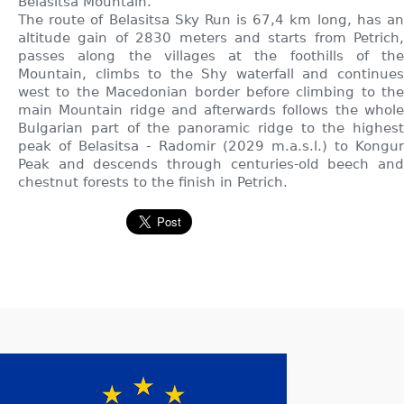
Belasitsa Mountain.
The route of Belasitsa Sky Run is 67,4 km long, has an
altitude gain of 2830 meters and starts from Petrich,
passes along the villages at the foothills of the
Mountain, climbs to the Shy waterfall and continues
west to the Macedonian border before climbing to the
main Mountain ridge and afterwards follows the whole
Bulgarian part of the panoramic ridge to the highest
peak of Belasitsa - Radomir (2029 m.a.s.l.) to Kongur
Peak and descends through centuries-old beech and
chestnut forests to the finish in Petrich.