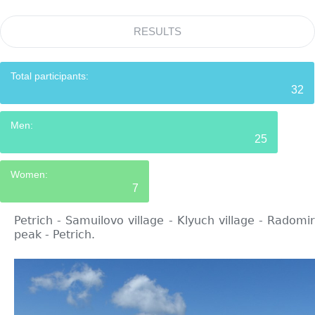
RESULTS
Total participants:
32
Men:
25
Women:
7
Petrich - Samuilovo village - Klyuch village - Radomir
peak - Petrich.