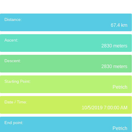
Distance:
67.4 km
Ascent:
2830 meters
Descent:
2830 meters
Starting Point:
Petrich
Date / Time:
10/5/2019 7:00:00 AM
End point:
Petrich