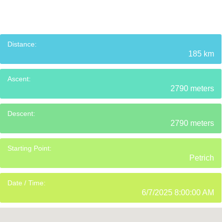
Distance:
185 km
Ascent:
2790 meters
Descent:
2790 meters
Starting Point:
Petrich
Date / Time:
6/7/2025 8:00:00 AM