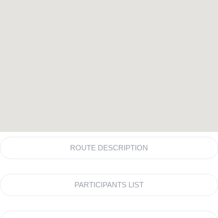
ROUTE DESCRIPTION
PARTICIPANTS LIST