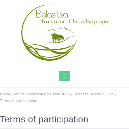
Home
/
Arhive
/
Belasitsa Bike Tour 2025
/
Belasitsa Biketour 2025
/
Terms of participation
Terms of participation