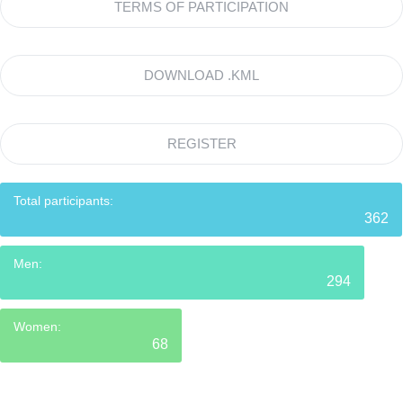
TERMS OF PARTICIPATION
DOWNLOAD .KML
REGISTER
Total participants:
362
Men:
294
Women:
68