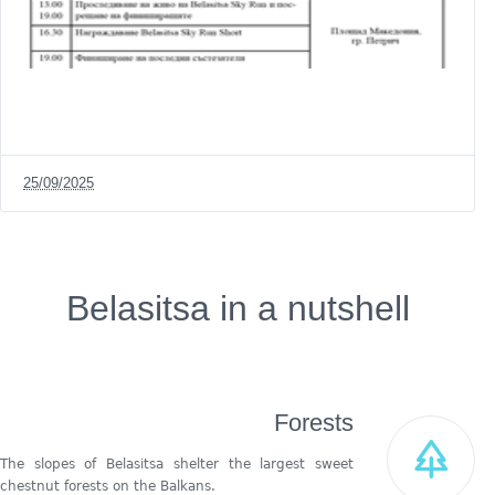
25/09/2025
Belasitsa in a nutshell
Forests
The slopes of Belasitsa shelter the largest sweet
chestnut forests on the Balkans.