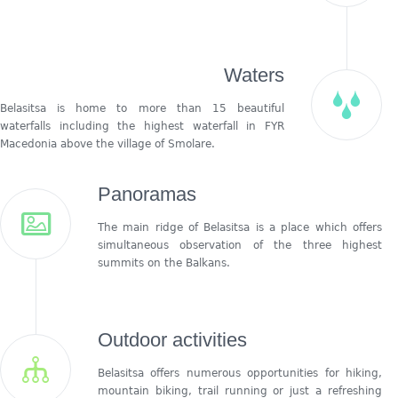
Waters
Belasitsa is home to more than 15 beautiful
waterfalls including the highest waterfall in FYR
Macedonia above the village of Smolare.
Panoramas
The main ridge of Belasitsa is a place which offers
simultaneous observation of the three highest
summits on the Balkans.
Outdoor activities
Belasitsa offers numerous opportunities for hiking,
mountain biking, trail running or just a refreshing