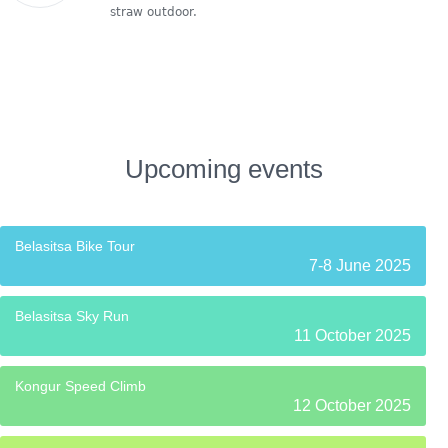
straw outdoor.
Upcoming events
Belasitsa Bike Tour
7-8 June 2025
Belasitsa Sky Run
11 October 2025
Kongur Speed Climb
12 October 2025