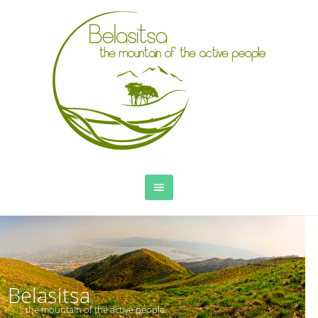
Belasitsa
the mountain of the active people