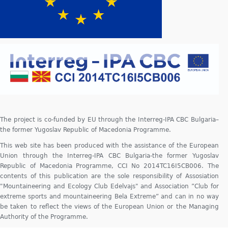
The project is co-funded by EU through the Interreg-IPA CBC Bulgaria–
the former Yugoslav Republic of Macedonia Programme.
This web site has been produced with the assistance of the European
Union through the Interreg-IPA CBC Bulgaria-the former Yugoslav
Republic of Macedonia Programme, CCI No 2014TC16I5CB006. The
contents of this publication are the sole responsibility of Assosiation
"Mountaineering and Ecology Club Edelvajs" and Association ”Club for
extreme sports and mountaineering Bela Extreme” and can in no way
be taken to reflect the views of the European Union or the Managing
Authority of the Programme.