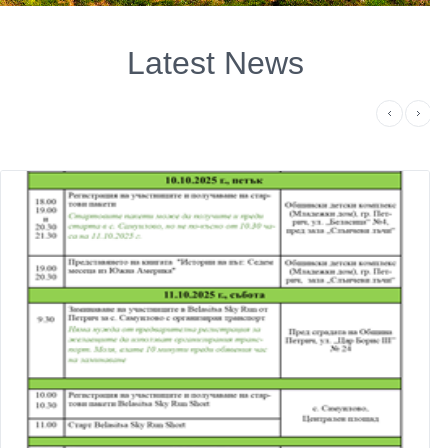
Latest News